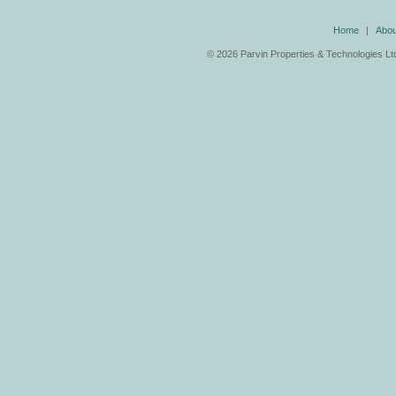
Home
|
Abou
©
2026 Parvin Properties & Technologies Ltd