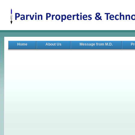
Home
About Us
Message from M.D.
Pr