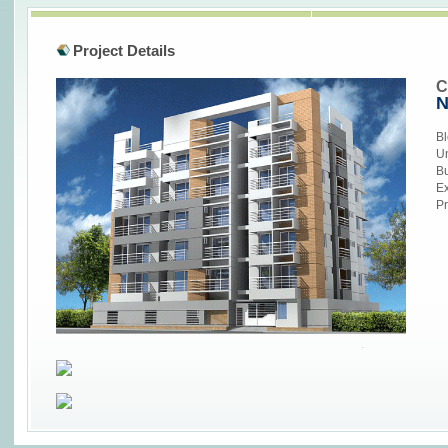
Project Details
C
N
Bl
Un
Bu
Ex
Pr
replica watches