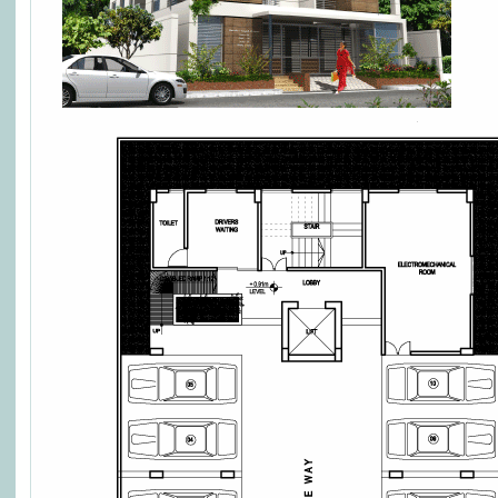
replica watches