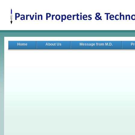
Home
About Us
Message from M.D.
Pr