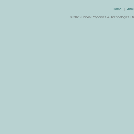
Home
|
Abou
©
2026 Parvin Properties & Technologies Ltd