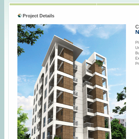
Project Details
C
N
Pl
Un
Bu
Ex
Pr