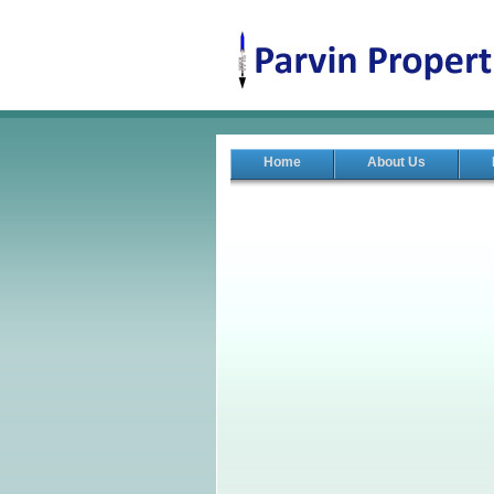
Home
About Us