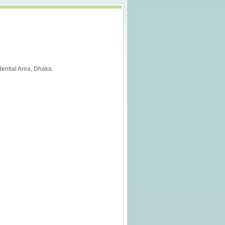
ential Area, Dhaka.