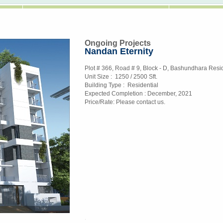
Ongoing Projects
Nandan Eternity
Plot # 366, Road # 9, Block - D, Bashundhara Resid
Unit Size :
1250 / 2500 Sft.
Building Type :
Residential
Expected Completion :
December, 2021
Price/Rate:
Please contact us.
replica watches