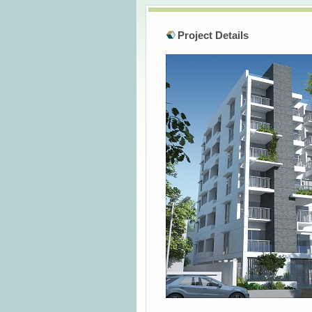
Project Details