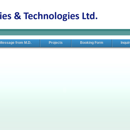
Message from M.D.
Projects
Booking Form
Inqui