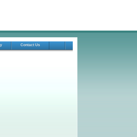
ry
Contact Us